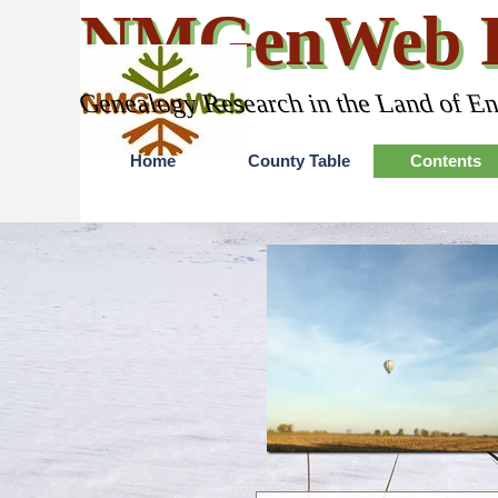
Go to content
NMGenWeb P
Genealogy Research in the Land of E
Home
County Table
Contents