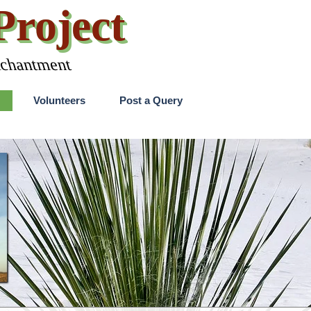
roject
nchantment
Skip menu
Volunteers
Post a Query