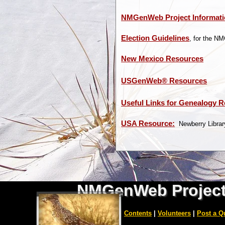
NMGenWeb Project Informat
Election Guidelines
, for the N
New Mexico Resources
USGenWeb® Resources
Useful Links for Genealogy 
USA Resource:
Newberry Library
NMGenWeb Projec
|
Home
|
Counties
|
Contents
|
Volunteers
|
Post a Q