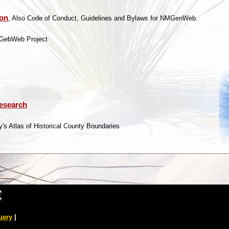
ion
, Also Code of Conduct, Guidelines and Bylaws for NMGenWeb.
MGebWeb Project
Research
's Atlas of Historical County Boundaries
t
uery
|