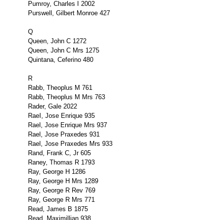
Pumroy, Charles I 2002
Purswell, Gilbert Monroe 427
Q
Queen, John C 1272
Queen, John C Mrs 1275
Quintana, Ceferino 480
R
Rabb, Theoplus M 761
Rabb, Theoplus M Mrs 763
Rader, Gale 2022
RaeI, Jose Enrique 935
Rael, Jose Enrique Mrs 937
Rael, Jose Praxedes 931
Rael, Jose Praxedes Mrs 933
Rand, Frank C, Jr 605
Raney, Thomas R 1793
Ray, George H 1286
Ray, George H Mrs 1289
Ray, George R Rev 769
Ray, George R Mrs 771
Read, James B 1875
Read, Maximillian 938