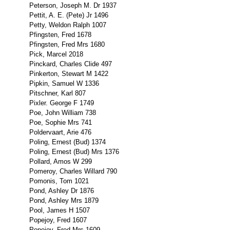
Peterson, Joseph M. Dr 1937
Pettit, A. E. (Pete) Jr 1496
Petty, Weldon Ralph 1007
Pfingsten, Fred 1678
Pfingsten, Fred Mrs 1680
Pick, Marcel 2018
Pinckard, Charles Clide 497
Pinkerton, Stewart M 1422
Pipkin, Samuel W 1336
Pitschner, Karl 807
Pixler. George F 1749
Poe, John William 738
Poe, Sophie Mrs 741
Poldervaart, Arie 476
Poling, Ernest (Bud) 1374
Poling, Ernest (Bud) Mrs 1376
Pollard, Amos W 299
Pomeroy, Charles Willard 790
Pomonis, Tom 1021
Pond, Ashley Dr 1876
Pond, Ashley Mrs 1879
Pool, James H 1507
Popejoy, Fred 1607
Popejoy, Fred Mrs 1609