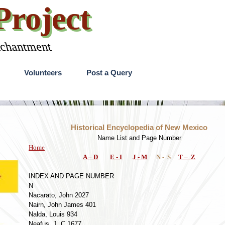
roject
nchantment
Skip menu
Volunteers
Post a Query
Historical Encyclopedia of New Mexico
Name List and Page Number
Home
A – D
E - I
J - M
N - S
T – Z
INDEX AND PAGE NUMBER
N
Nacarato, John 2027
Nairn, John James 401
Nalda, Louis 934
Neafus, J. C 1677