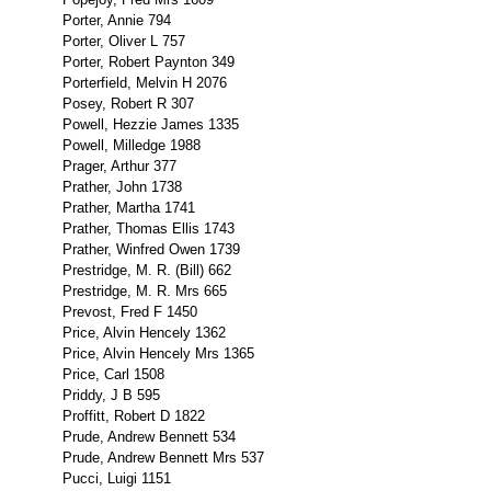
Porter, Annie 794
Porter, Oliver L 757
Porter, Robert Paynton 349
Porterfield, Melvin H 2076
Posey, Robert R 307
Powell, Hezzie James 1335
Powell, Milledge 1988
Prager, Arthur 377
Prather, John 1738
Prather, Martha 1741
Prather, Thomas Ellis 1743
Prather, Winfred Owen 1739
Prestridge, M. R. (Bill) 662
Prestridge, M. R. Mrs 665
Prevost, Fred F 1450
Price, Alvin Hencely 1362
Price, Alvin Hencely Mrs 1365
Price, Carl 1508
Priddy, J B 595
Proffitt, Robert D 1822
Prude, Andrew Bennett 534
Prude, Andrew Bennett Mrs 537
Pucci, Luigi 1151