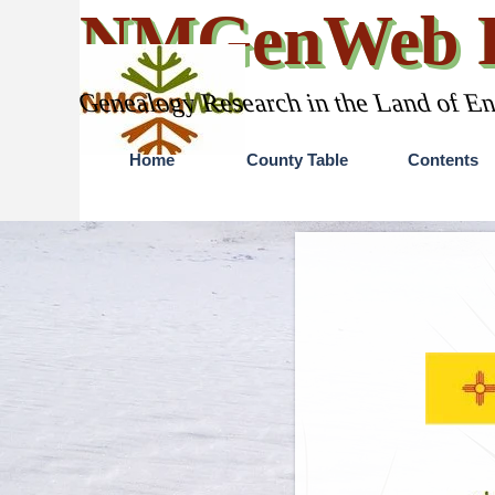
Go to content
NMGenWeb P
Genealogy Research in the Land of E
Home
County Table
Contents