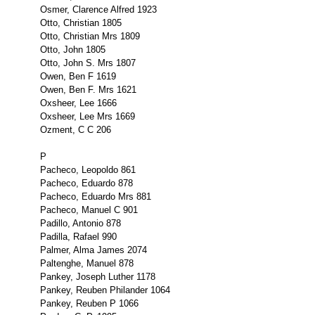
Osmer, Clarence Alfred 1923
Otto, Christian 1805
Otto, Christian Mrs 1809
Otto, John 1805
Otto, John S. Mrs 1807
Owen, Ben F 1619
Owen, Ben F. Mrs 1621
Oxsheer, Lee 1666
Oxsheer, Lee Mrs 1669
Ozment, C C 206
P
Pacheco, Leopoldo 861
Pacheco, Eduardo 878
Pacheco, Eduardo Mrs 881
Pacheco, Manuel C 901
Padillo, Antonio 878
Padilla, Rafael 990
Palmer, Alma James 2074
Paltenghe, Manuel 878
Pankey, Joseph Luther 1178
Pankey, Reuben Philander 1064
Pankey, Reuben P 1066