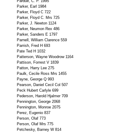
Pardue, C. P. 1995
Parker, Earl 1984
Parker, Floyd C 722
Parker, Floyd C. Mrs 725
Parker, J. Newton 1124
Parker, Neumon Rex 486
Parker, Sanders E 1797
Parnell, William Clarence 559
Parrish, Fred H 693
Pate Ted H 1032
Patterson, Wayne Woodrow 1164
Pattison, Forrest V 1839
Patton, Harry Lee 275
Paulk, Cecile Ross Mrs 1455
Payne, George Q 993
Pearson, Daniel Cecil Col 507
Peck Hubert Carlyle 699
Pederson, Harold Hjalmer 709
Pennington, George 2068
Pennington, Monroe 2075
Perez, Eugenio 837
Person, Olaf 773
Person, Olaf Mrs 775
Petchesky, Barney W 814