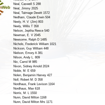
Neal, Caswell S 288
Neal, Jimmy 2025
Neal, Talmage Dewitt 1572
Nedham, Claude Erwin 504
Neely, H. V. (Jim) 803
Neely, Willis T 358
Nelson, Jeptha Reece 540
Newman, E. V 2045
Newsome, Ralph D 1485
Nichols, Frederick William 1021
Nickson, Guy William 448
Nielson, Emory A 381
Nilson, Andy L. 809
Nix, Carrol M 985
Nixon, Sidney Arnold 2024
Noble, M. E 659
Nolen, Benjamin Harvey 427
Noll, Robert M. D 358
Nordhaus, Frank Levison 1164
Nordhaus, Max 618
Norris, M. L 1550
Nunn, David Milton 1168
Nunn, David Milton Mrs 1171