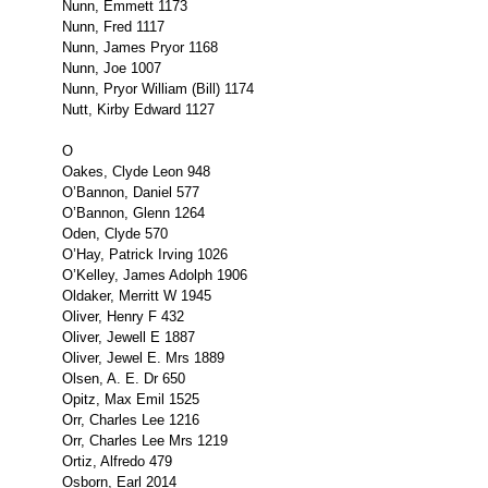
Nunn, Emmett 1173
Nunn, Fred 1117
Nunn, James Pryor 1168
Nunn, Joe 1007
Nunn, Pryor William (Bill) 1174
Nutt, Kirby Edward 1127
O
Oakes, Clyde Leon 948
O’Bannon, Daniel 577
O’Bannon, Glenn 1264
Oden, Clyde 570
O’Hay, Patrick Irving 1026
O’Kelley, James Adolph 1906
Oldaker, Merritt W 1945
Oliver, Henry F 432
Oliver, Jewell E 1887
Oliver, Jewel E. Mrs 1889
Olsen, A. E. Dr 650
Opitz, Max Emil 1525
Orr, Charles Lee 1216
Orr, Charles Lee Mrs 1219
Ortiz, Alfredo 479
Osborn, Earl 2014